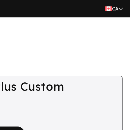
CA
lus Custom