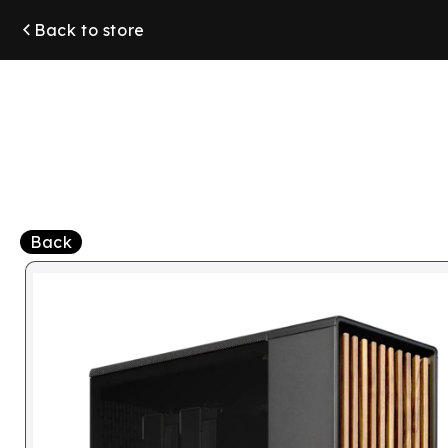
Skip to
Back to store
content
Back
Skip to
product
information