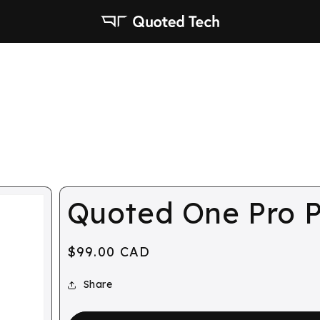
Quoted One Pro P
Regular
$99.00 CAD
price
Share