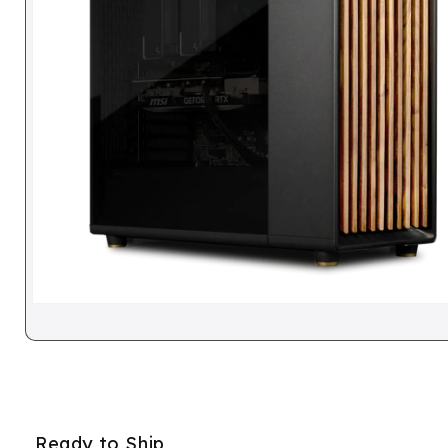
Ready to Ship