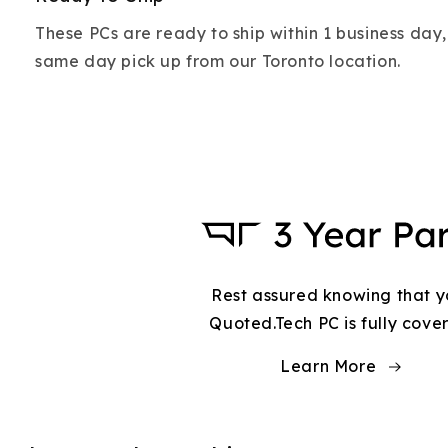
These PCs are ready to ship within 1 business day,
same day pick up from our Toronto location.
Rest assured knowing that y
Quoted.Tech PC is fully cove
Learn More