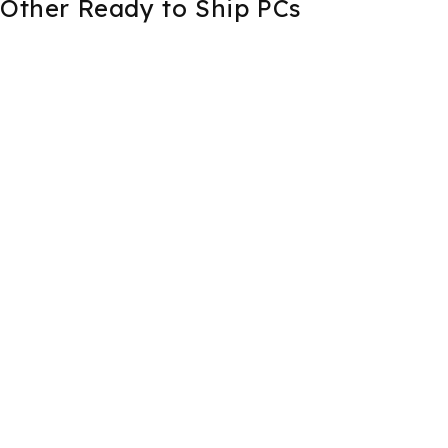
Other Ready to Ship PCs