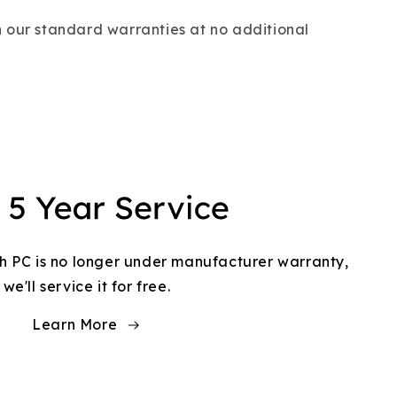
 our standard warranties at no additional
h PC is no longer under manufacturer warranty,
we'll service it for free.
Learn More