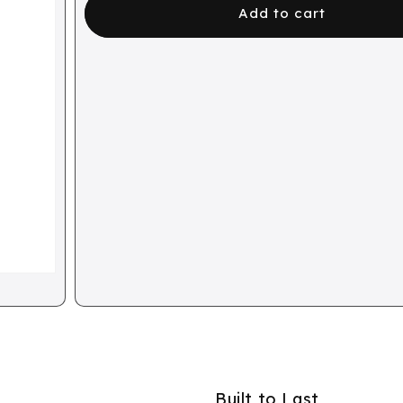
Add to cart
Built to Last