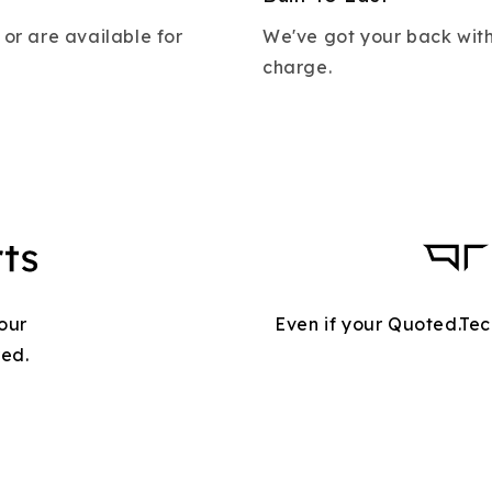
 or are available for
We've got your back with
charge.
our
Even if your Quoted.Tec
red.