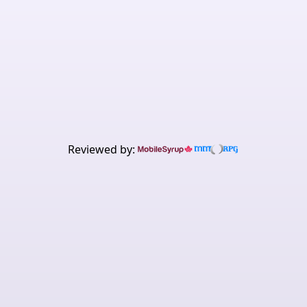
Get the best value to
performance gaming system
today.
Buy now
Learn about Shield
Reviewed by: