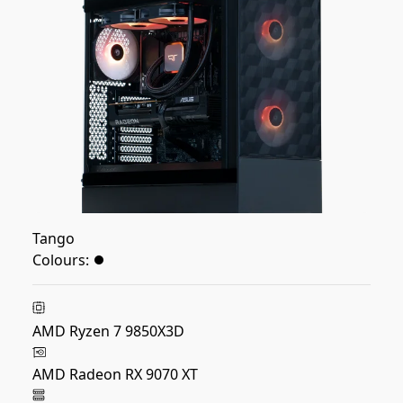
Tango
Colours:
AMD Ryzen 7 9850X3D
AMD Radeon RX 9070 XT