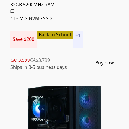
32GB 5200MHz RAM
1TB M.2 NVMe SSD
Back to School
+
1
Save $200
CA$3,599
CA$3,799
Buy now
Ships in 3-5 business days