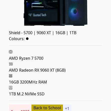
Shield - 5700 | 9060 XT | 16GB | 1TB
Colours:
AMD Ryzen 7 5700
AMD Radeon RX 9060 XT (8GB)
16GB 3200MHz RAM
1TB M.2 NVMe SSD
Back to School
+
1