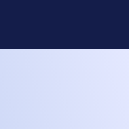
Custom Build
Pick the perfect parts for your
system. We’ll take care of the rest.