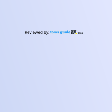
experience.
Buy now
Learn about Frontier
Reviewed by: