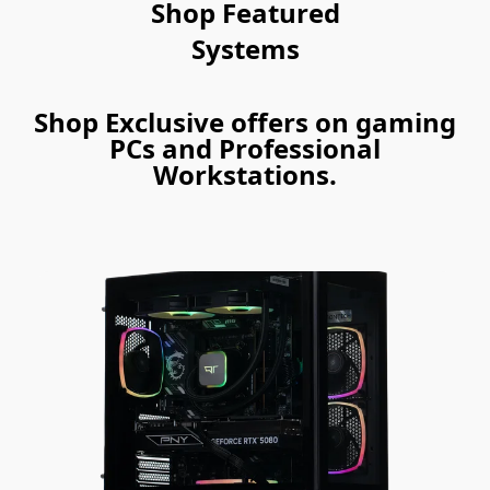
Shop Featured
Systems
Shop Exclusive offers on gaming
PCs and Professional
Workstations.