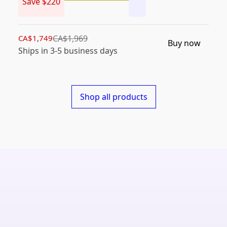
Save $220
CA$1,749
CA$1,969
Buy now
Ships in 3-5 business days
Shop all products
Shield