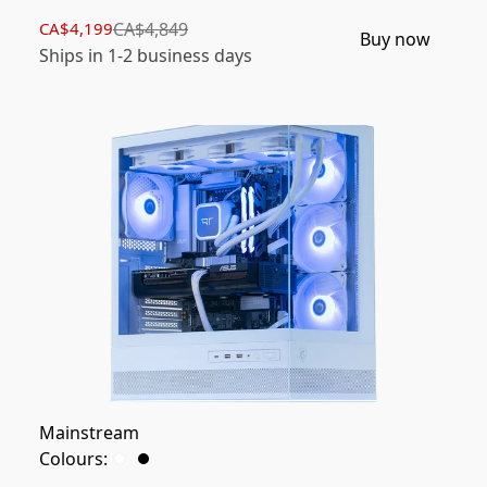
CA$4,199
CA$4,849
Buy now
Ships in 1-2 business days
Mainstream
Colours: