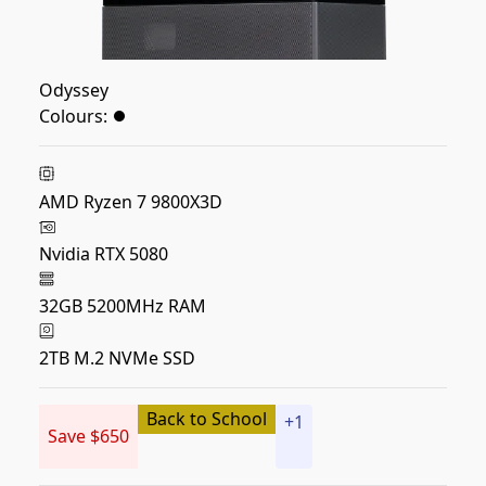
Odyssey
Colours:
AMD Ryzen 7 9800X3D
Nvidia RTX 5080
32GB 5200MHz RAM
2TB M.2 NVMe SSD
Back to School
+
1
Save $650