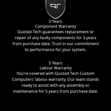
3 Years
Component Warranty
Quoted Tech guarantees replacement or
repair of any faulty components for 3 years
from purchase date. Trust in our commitment
to performance for your system.
5 Years
Labour Warranty
You're covered with Quoted Tech Custom
Computers' labour warranty. Our team stands
ready to assist with any assembly or
maintenance for 5 years from purchase date.