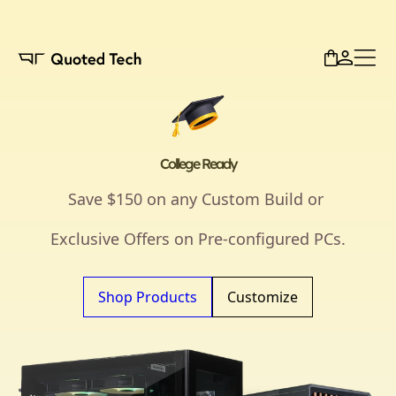
College Ready
Save $150 on any Custom Build or
Exclusive Offers on Pre-configured PCs.
Shop Products
Customize