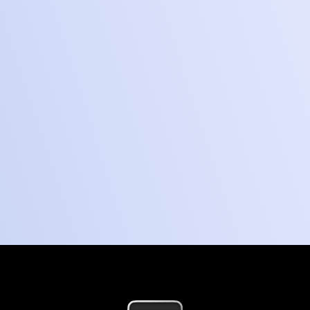
Start your build
How it works