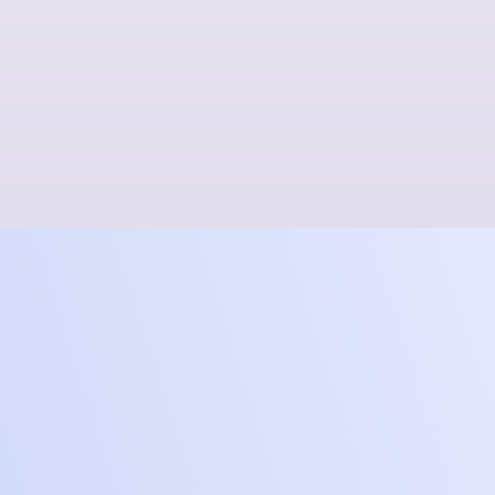
Frontier
Level up to next gen for a no
lag, no waiting gaming