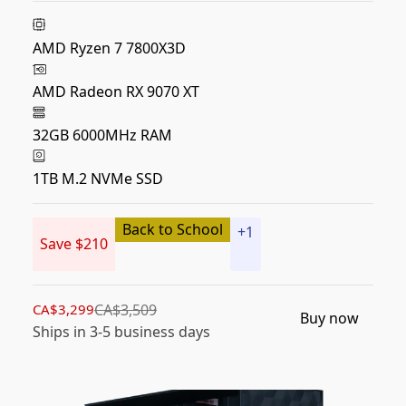
AMD Ryzen 7 7800X3D
AMD Radeon RX 9070 XT
32GB 6000MHz RAM
1TB M.2 NVMe SSD
Back to School
+
1
Save $210
CA$3,299
CA$3,509
Buy now
Ships in 3-5 business days