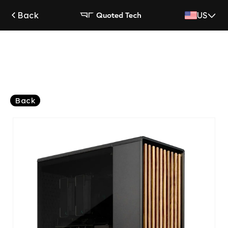
Skip to
Back
US
content
Back
Skip to
product
information