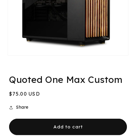
Quoted One Max Custom
Regular
$75.00 USD
price
Share
Add to cart