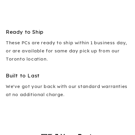
Ready to Ship
These PCs are ready to ship within 1 business day,
or are available for same day pick up from our
Toronto location.
Built to Last
We've got your back with our standard warranties
at no additional charge.