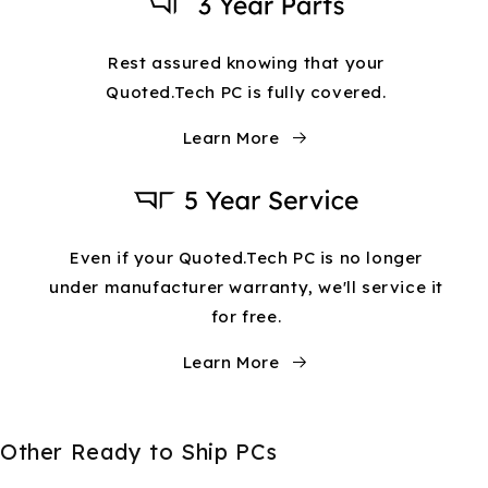
Rest assured knowing that your
Quoted.Tech PC is fully covered.
Learn More
Even if your Quoted.Tech PC is no longer
under manufacturer warranty, we'll service it
for free.
Learn More
Other Ready to Ship PCs